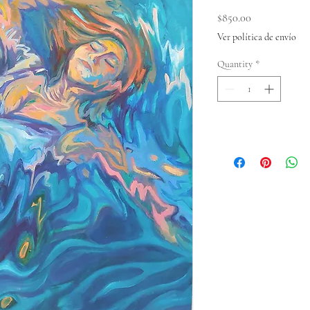
Price
$850.00
Ver política de envío
Quantity
*