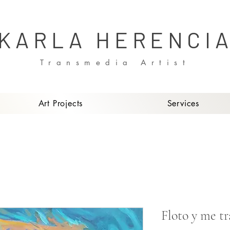
KARLA HERENCI
Transmedia Artist
Art Projects
Services
Floto y me t