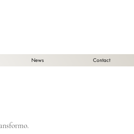
A
News
Contact
ransformo.