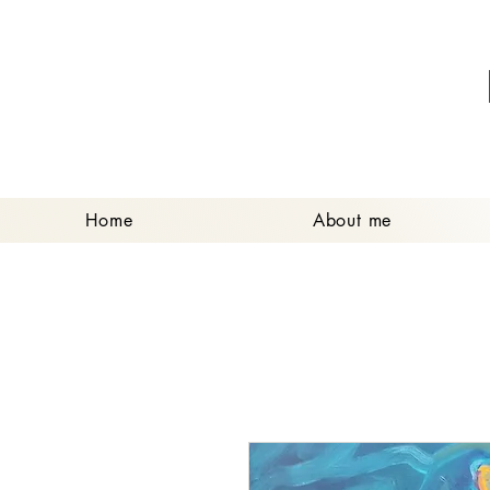
Home
About me